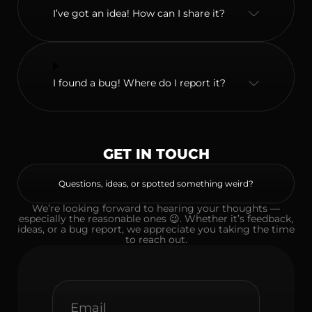
I’ve got an idea! How can I share it?
I found a bug! Where do I report it?
GET IN TOUCH
Questions, ideas, or spotted something weird?
We’re looking forward to hearing your thoughts —
especially the reasonable ones 😉. Whether it’s feedback,
ideas, or a bug report, we appreciate you taking the time
to reach out.