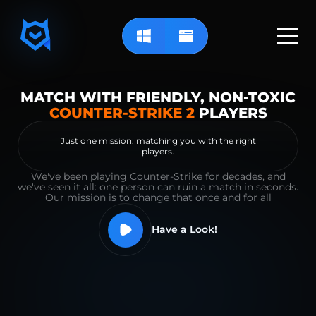
MATCH WITH FRIENDLY, NON-TOXIC
COUNTER-STRIKE 2
PLAYERS
Just one mission: matching you with the right
players.
We've been playing Counter-Strike for decades, and
we've seen it all: one person can ruin a match in seconds.
Our mission is to change that once and for all
Have a Look!