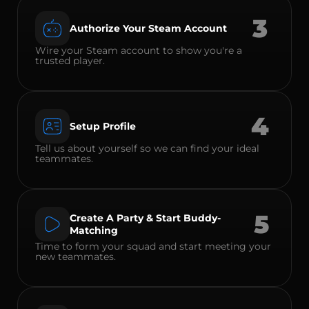
3
Authorize Your Steam Account
Wire your Steam account to show you're a
trusted player.
4
Setup Profile
Tell us about yourself so we can find your ideal
teammates.
5
Create A Party & Start Buddy-
Matching
Time to form your squad and start meeting your
new teammates.