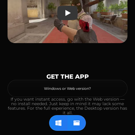
Play
GET THE APP
Windows or Web version?
If you want instant access, go with the Web version —
no install needed. Just keep in mind it may lack some
features. For the full experience, the Desktop version has
it all.