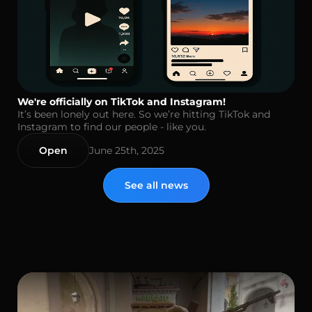
We're officially on TikTok and Instagram!
It’s been lonely out here. So we’re hitting TikTok and
Instagram to find our people - like you.
Open
June 25th, 2025
See all news