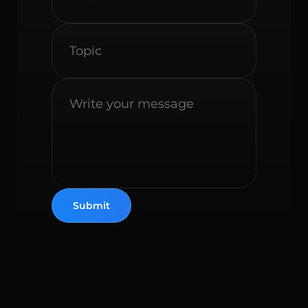
Submit