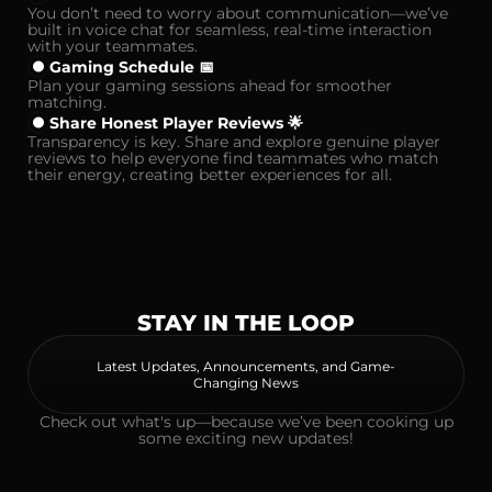
You don’t need to worry about communication—we’ve
built in voice chat for seamless, real-time interaction
with your teammates.
Gaming Schedule 📅
Plan your gaming sessions ahead for smoother
matching.
Share Honest Player Reviews 🌟
Transparency is key. Share and explore genuine player
reviews to help everyone find teammates who match
their energy, creating better experiences for all.
STAY IN THE LOOP
Latest Updates, Announcements, and Game-
Changing News
Check out what's up—because we’ve been cooking up
some exciting new updates!