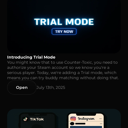
Introducing Trial Mode
You might know that to use Counter-Toxic, you need to
authorize your Steam account so we know you're a
serious player. Today, we're adding a Trial mode, which
means you can try buddy matching without doing that.
Open
July 13th, 2025