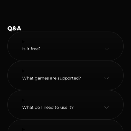
Q&A
Is it free?
What games are supported?
What do I need to use it?