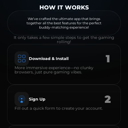
HOW IT WORKS
We’ve crafted the ultimate app that brings
together all the best features for the perfect
buddy-matching experience!
It only takes a few simple steps to get the gaming
rolling!
1
Download & Install
More immersive experience—no clunky
browsers, just pure gaming vibes.
2
Sign Up
Fill out a quick form to create your account.