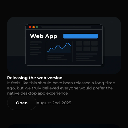
Releasing the web version
It feels like this should have been released a long time
ago, but we truly believed everyone would prefer the
native desktop app experience.
Open
August 2nd, 2025