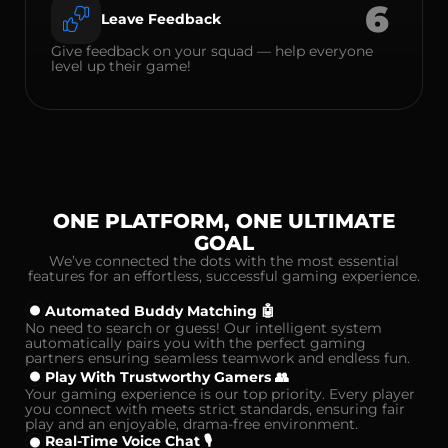
6
Leave Feedback
Give feedback on your squad — help everyone
level up their game!
ONE PLATFORM, ONE ULTIMATE
GOAL
We’ve connected the dots with the most essential
features for an effortless, successful gaming experience.
Automated Buddy Matching 🤖
No need to search or guess! Our intelligent system
automatically pairs you with the perfect gaming
partners ensuring seamless teamwork and endless fun.
Play With Trustworthy Gamers 👥
Your gaming experience is our top priority. Every player
you connect with meets strict standards, ensuring fair
play and an enjoyable, drama-free environment.
Real-Time Voice Chat 🎙️